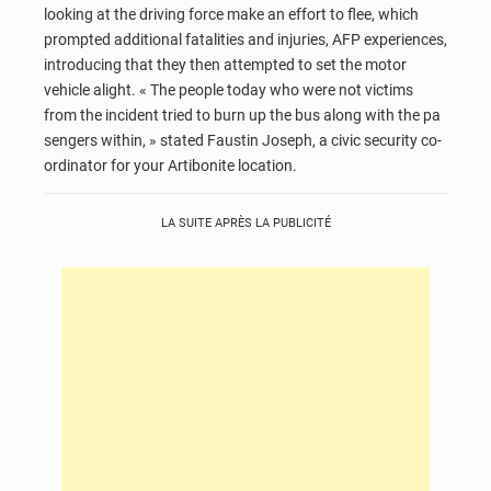
looking at the driving force make an effort to flee, which
prompted additional fatalities and injuries, AFP experiences,
introducing that they then attempted to set the motor
vehicle alight. « The people today who were not victims
from the incident tried to burn up the bus along with the pa
sengers within, » stated Faustin Joseph, a civic security co-
ordinator for your Artibonite location.
LA SUITE APRÈS LA PUBLICITÉ