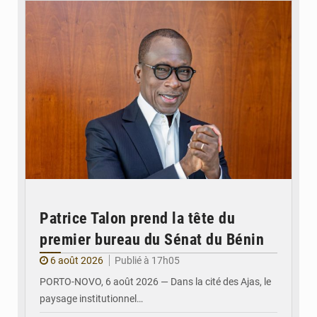
Patrice Talon prend la tête du
premier bureau du Sénat du Bénin
6 août 2026
Publié à 17h05
PORTO-NOVO, 6 août 2026 — Dans la cité des Ajas, le
paysage institutionnel…