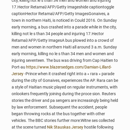
city, killing not le s than 34 men and women and injuring
17.Hector Retamal/AFP/Getty Imageshide captiontoggle
captionHector Retamal/AFP/Getty ImagesGonaives, a
town in northern Haiti, is noticed in Could 2016. On Sunday
early morning, a bus crashed into a parade while in the city,
killing not le s than 34 people and injuring 17.Hector
Retamal/AFP/Getty ImagesA bus plowed into a crowd of
men and women in northern Haiti all around 3 a.m. Sunday
early morning, killing no le s than 34 men and women and
injuring seventeen. The bus was driving from Cap Haitien to
Port-au
https://www.blazersedges.com/Damian-Lillard-
Jersey
-Prince when it crashed right into a « rara » parade
during the city of Gonaives, experiences the AP. Rara can be
a style of Haitian music played on regular instruments, with
onlookers frequently joining during the proce sion. Reuters
stories the driver and pa sengers are increasingly being held
by law enforcement. Subsequent the accident, people
began throwing rocks at the bus together with other
vehicles. The BBC stories further more:Witne ses collected
at the scene turned
Nik Stauskas Jersey
hostile following