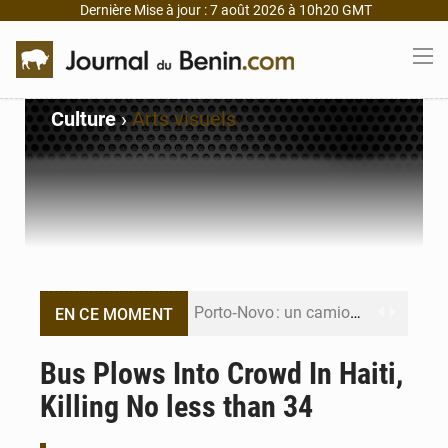
Dernière Mise à jour : 7 août 2026 à 10h20 GMT
Culture
›
Arts visuels
Porto‑Novo : un camion de produits pétroliers embrase Avakpa
EN CE MOMENT
Patrice Talon prend la tête du premier bureau du Sénat du Bénin
Bus Plows Into Crowd In Haiti,
Killing No less than 34
Bénin : Djogbénou inspecte le chantier du siège de l’Assemblée
Bénin et Canada scellent un partenariat inédit