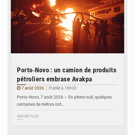
Porto‑Novo : un camion de produits
pétroliers embrase Avakpa
7 août 2026
Publié à 10h20
Porto‑Novo, 7 août 2026 — En pleine nuit, quelques
centaines de mètres ont…
SAVOIR PLUS
© Brice DANSOU