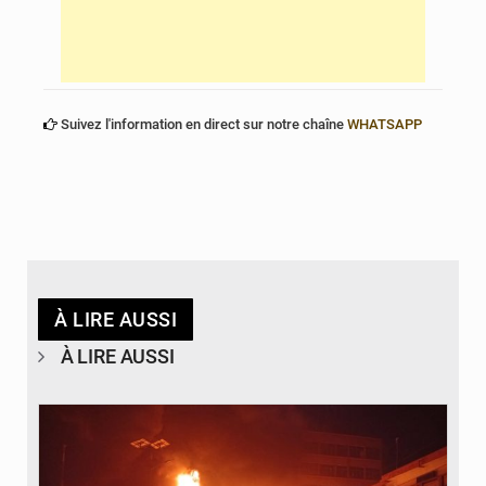
Suivez l'information en direct sur notre chaîne
WHATSAPP
À LIRE AUSSI
À LIRE AUSSI
© Agence béninoise de Protection civile