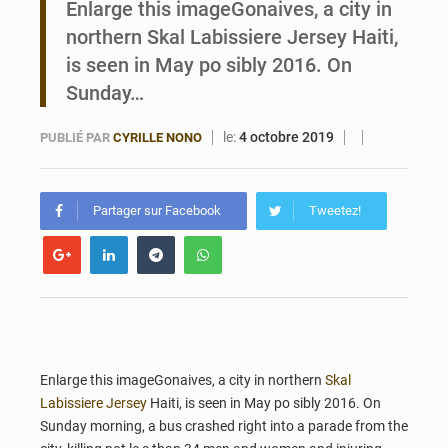
Enlarge this imageGonaives, a city in
northern Skal Labissiere Jersey Haiti,
Bénin : Le CEG La Verdure de Ouèdo fait sa mue pour la rentrée
is seen in May po sibly 2016. On
Sunday…
le:
4 octobre 2019
PUBLIÉ PAR
CYRILLE NONO
Partager sur Facebook
Tweetez!
Enlarge this imageGonaives, a city in northern
Skal
Labissiere Jersey
Haiti, is seen in May po sibly 2016. On
Sunday morning, a bus crashed right into a parade from the