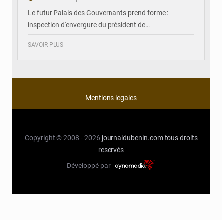
Le futur Palais des Gouvernants prend forme :
inspection d'envergure du président de…
SAVOIR PLUS
Mentions legales
Copyright © 2008 - 2026
journaldubenin.com
tous droits
reservés
Développé par