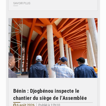
SAVOIR PLUS
© Assemblée Nationale du Bénin
Bénin : Djogbénou inspecte le
chantier du siège de l’Assemblée
6 août 2026
Publié à 12h10